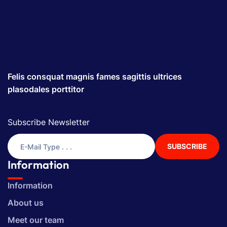
Felis consquat magnis fames sagittis ultrices
plasodales porttitor
Subscribe Newsletter
SUBSCRIBE
Information
Information
About us
Meet our team