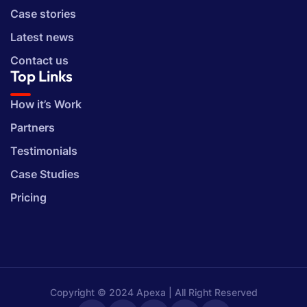
Case stories
Latest news
Contact us
Top Links
How it’s Work
Partners
Testimonials
Case Studies
Pricing
Copyright © 2024 Apexa | All Right Reserved