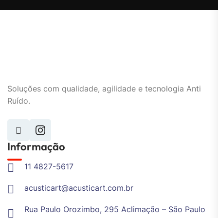
Soluções com qualidade, agilidade e tecnologia Anti
Ruído.
Informação
11 4827-5617
acusticart@acusticart.com.br
Rua Paulo Orozimbo, 295 Aclimação – São Paulo