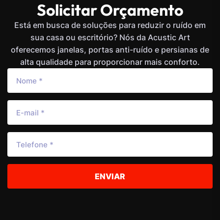
Solicitar Orçamento
Está em busca de soluções para reduzir o ruído em
sua casa ou escritório? Nós da Acustic Art
oferecemos janelas, portas anti-ruído e persianas de
alta qualidade para proporcionar mais conforto.
ENVIAR