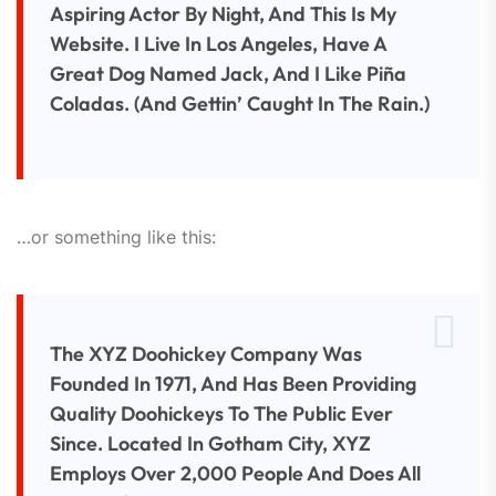
Aspiring Actor By Night, And This Is My
Website. I Live In Los Angeles, Have A
Great Dog Named Jack, And I Like Piña
Coladas. (And Gettin’ Caught In The Rain.)
…or something like this:
The XYZ Doohickey Company Was
Founded In 1971, And Has Been Providing
Quality Doohickeys To The Public Ever
Since. Located In Gotham City, XYZ
Employs Over 2,000 People And Does All