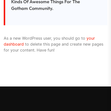
Kinds Of Awesome Things For The
Gotham Community.
As a new WordPress user, you should go to
your
dashboard
to delete this page and create new pages
for your content. Have fun!