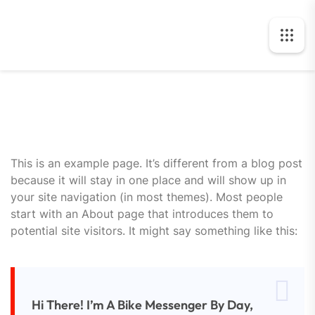
This is an example page. It’s different from a blog post
because it will stay in one place and will show up in
your site navigation (in most themes). Most people
start with an About page that introduces them to
potential site visitors. It might say something like this:
Hi There! I’m A Bike Messenger By Day,